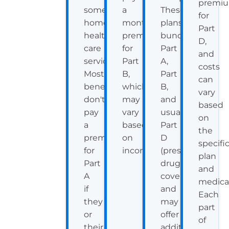
premi
some
a
These
for
home
monthly
plans
Part
health
premium
bundle
D,
care
for
Part
and
services.
Part
A,
costs
Most
B,
Part
can
beneficiaries
which
B,
vary
don't
may
and
based
pay
vary
usually
on
a
based
Part
the
premium
on
D
specifi
for
income.
(prescription
plan
Part
drug
and
A
coverage),
medica
if
and
Each
they
may
part
or
offer
of
their
additional