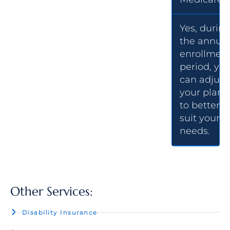
Yes, durin
the annual
enrollmen
period, yo
can adjust
your plan
to better
suit your
needs.
Other Services:
Disability Insurance