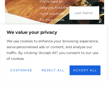
We’re here to
help you find the
right solutions
for your needs.
We value your privacy
We use cookies to enhance your browsing experience,
serve personalised ads or content, and analyse our
traffic. By clicking "Accept All", you consent to our use
of cookies.
CUSTOMISE
REJECT ALL
ACCEPT ALL