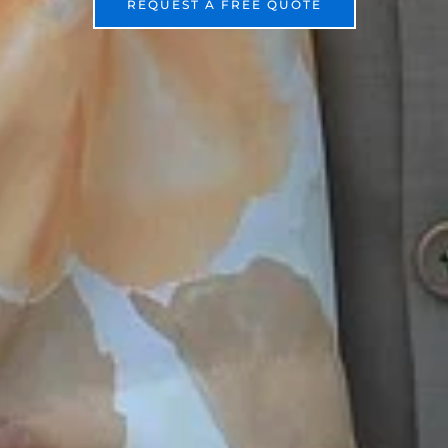
REQUEST A FREE QUOTE