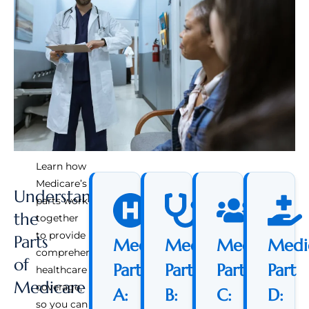
Learn how
Medicare’s
Understanding
parts work
the
together
to provide
Parts
Medicare
Medicare
Medicare
Medi
comprehensive
of
Part
Part
Part
Part
healthcare
Medicare
coverage,
A:
B:
C:
D:
so you can