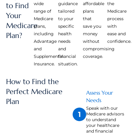
wide
guidance
affordable
the
to Find
range of
tailored
plans
Medicare
Your
Medicare
to your
that
process
Medicare
plans,
specific
save you
with
Plan?
including
health
money
ease and
Advantage
needs
without
confidence.
and
and
compromising
Supplemental
financial
coverage.
Insurance.
situation.
How to Find the
Perfect Medicare
Assess Your
Needs
Plan
Speak with our
1
Medicare advisors
to understand
your healthcare
and financial