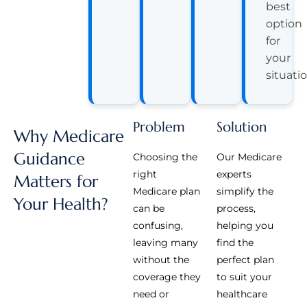
best
option
for
your
situatio
Problem
Solution
Why Medicare
Guidance
Choosing the
Our Medicare
right
experts
Matters for
Medicare plan
simplify the
Your Health?
can be
process,
confusing,
helping you
leaving many
find the
without the
perfect plan
coverage they
to suit your
need or
healthcare