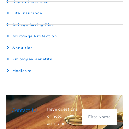
Health Insurance
Life Insurance
College Saving Plan
Mortgage Protection
Annuities
Employee Benefits
Medicare
Have questions
Contact Us
or need
assistance?