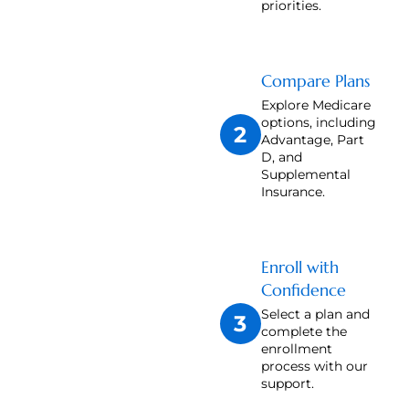
priorities.
Compare Plans
Explore Medicare
options, including
2
Advantage, Part
D, and
Supplemental
Insurance.
Enroll with
Confidence
Select a plan and
3
complete the
enrollment
process with our
support.