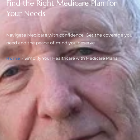
Find the Right Medicare Plan for
Your Needs
Navigate Medicare with confidence. Get the coverage you
need and the peace of mind you deserve.
»
Simplify Your Healthcare with Medicare Plans
Home