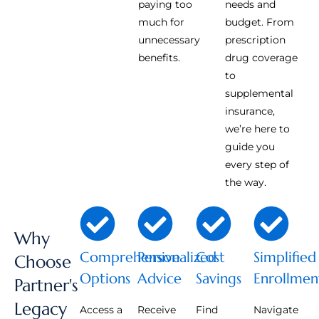
paying too
needs and
much for
budget. From
unnecessary
prescription
benefits.
drug coverage
to
supplemental
insurance,
we’re here to
guide you
every step of
the way.
Why
Comprehensive
Personalized
Cost
Simplified
Choose
Options
Advice
Savings
Enrollmen
Partner's
Legacy
Access a
Receive
Find
Navigate