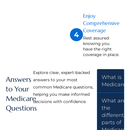
Enjoy
Comprehensive
Coverage
4
Rest assured
knowing you
have the right
coverage in place.
Explore clear, expert-backed
What is
Answers
answers to your most
Medicare?
common Medicare questions,
to Your
helping you make informed
Medicare
What are
decisions with confidence.
Questions
the
different
parts of
Medicare?