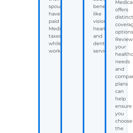
Medica
spouse
benefits
offers
have
like
distinc
paid
vision,
covera
Medicare
hearing,
options
taxes
and
Review
while
dental
your
working.
services.
health
needs
and
compar
plans
can
help
ensure
you
choose
the