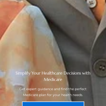
Simplify Your Healthcare Decisions with
Medicare
Get expert guidance and find the perfect
Medicare plan for your health needs.